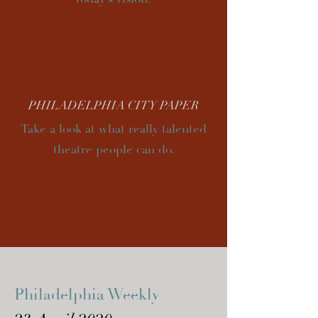
PHILADELPHIA CITY PAPER
Take a look at what really talented
theatre people can do.
Philadelphia Weekly