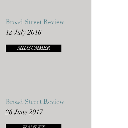
Broad Street Review
12 July 2016
MIDSUMMER
Broad Street Review
26 June 2017
HAMLET