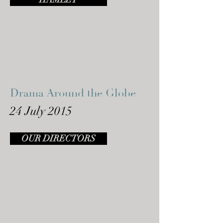
Drama Around the Globe
24 July 2015
OUR DIRECTORS