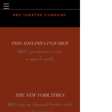
REV THEATRE COMPANY
PHILADELPHIA INQUIRER
REV’s production casts
a superb spell.
THE
NEW YORK
TIMES
REVving up classical theatre with
today’s vision.