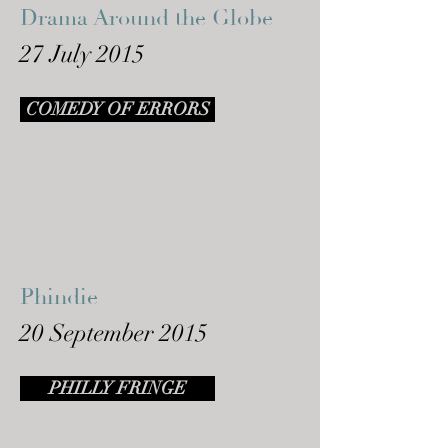
Drama Around the Globe
27 July 2015
COMEDY OF ERRORS
Phindie
20 September 2015
PHILLY FRINGE