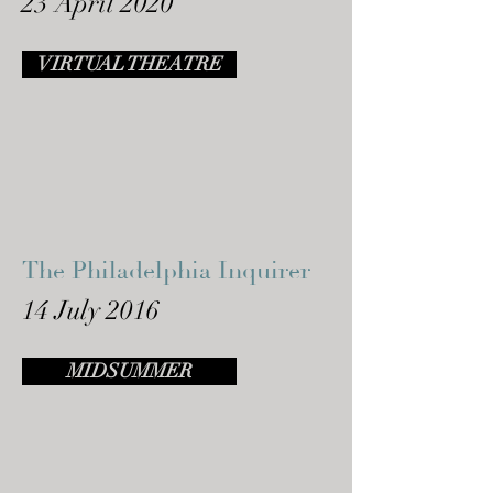
23 April 2020
VIRTUAL THEATRE
The Philadelphia Inquirer
14 July 2016
MIDSUMMER